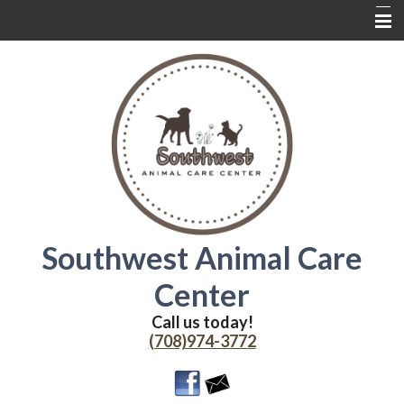
Home
About Us
Services
Contact Us
Wednesdays
Coupons
Southwest Animal Care
Online Delivery
Center
Additional Resources
Call us today!
(708)974-3772