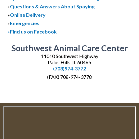
»
Questions & Answers About Spaying
»
Online Delivery
»
Emergencies
»Find us on Facebook
Southwest Animal Care Center
11010 Southwest Highway
Palos Hills, IL 60465
(708)974-3772
(FAX) 708-974-3778