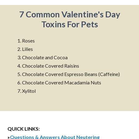
7 Common Valentine's Day
Toxins For Pets
1. Roses
2. Lilies
3. Chocolate and Cocoa
4. Chocolate Covered Raisins
5. Chocolate Covered Espresso Beans (Caffeine)
6. Chocolate Covered Macadamia Nuts
7. Xylitol
QUICK LINKS:
»
Questions & Answers About Neutering