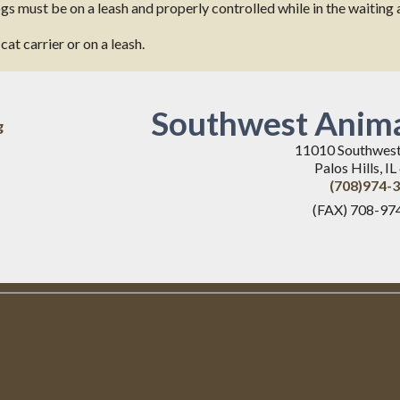
dogs must be on a leash and properly controlled while in the waitin
at carrier or on a leash.
Southwest Anima
g
11010 Southwes
Palos Hills, I
(708)974-
(FAX) 708-97