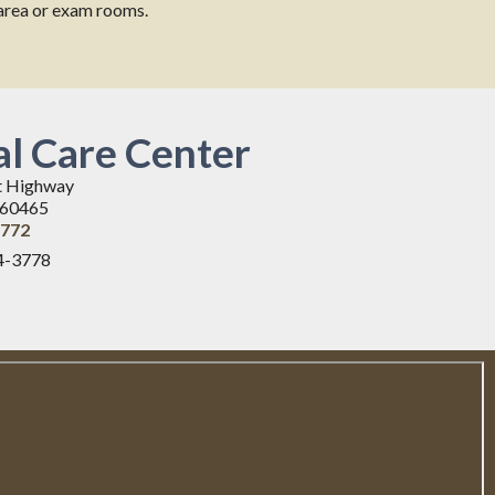
g area or exam rooms.
l Care Center
t Highway
L 60465
3772
4-3778