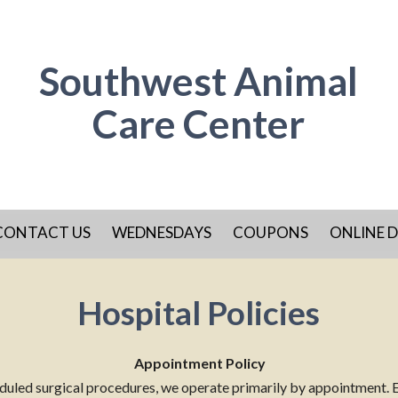
Southwest Animal
Care Center
CONTACT US
WEDNESDAYS
COUPONS
ONLINE D
Hospital Policies
Appointment Policy
heduled surgical procedures, we operate primarily by appointment. 