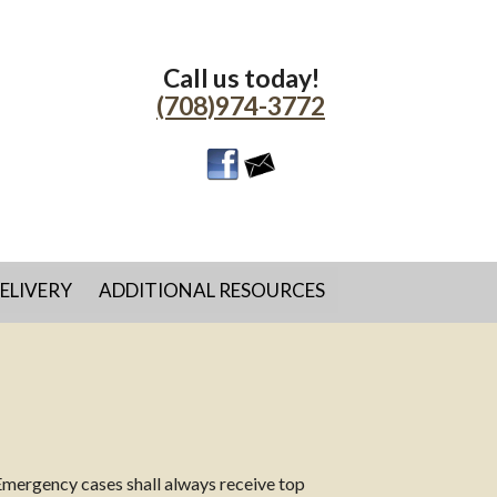
Call us today!
(708)974-3772
ELIVERY
ADDITIONAL RESOURCES
Emergency cases shall always receive top