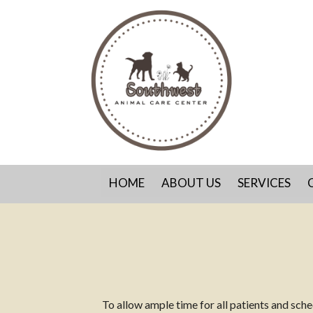
HOME
ABOUT US
SERVICES
To allow ample time for all patients and sc