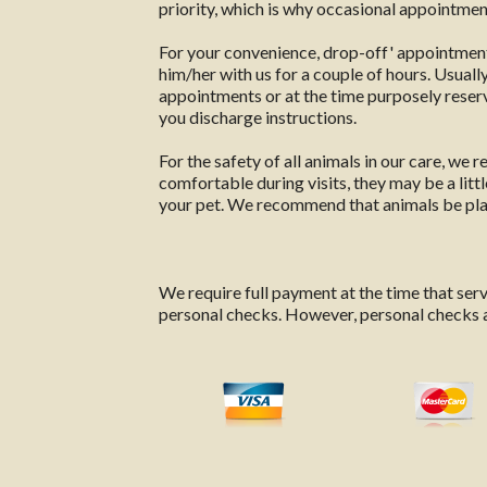
priority, which is why occasional appointment
For your convenience, drop-off' appointments
him/her with us for a couple of hours. Usual
appointments or at the time purposely reserve
you discharge instructions.
For the safety of all animals in our care, we
comfortable during visits, they may be a litt
your pet. We recommend that animals be place
We require full payment at the time that se
personal checks. However, personal checks ar