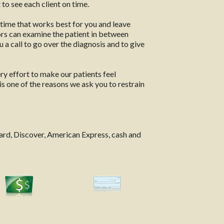
to see each client on time.
 time that works best for you and leave
ors can examine the patient in between
 a call to go over the diagnosis and to give
ery effort to make our patients feel
is one of the reasons we ask you to restrain
ard, Discover, American Express, cash and