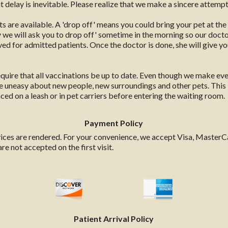
 delay is inevitable. Please realize that we make a sincere attempt 
 are available. A 'drop off' means you could bring your pet at the
ly we will ask you to drop off' sometime in the morning so our doct
d for admitted patients. Once the doctor is done, she will give you
 require that all vaccinations be up to date. Even though we make ev
le uneasy about new people, new surroundings and other pets. This 
d on a leash or in pet carriers before entering the waiting room.
Payment Policy
rvices are rendered. For your convenience, we accept Visa, MasterC
e not accepted on the first visit.
Patient Arrival Policy