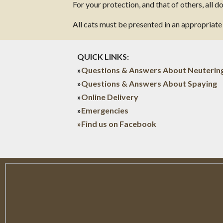
For your protection, and that of others, all 
All cats must be presented in an appropriate c
QUICK LINKS:
»
Questions & Answers About Neuterin
»
Questions & Answers About Spaying
»
Online Delivery
»
Emergencies
»Find us on Facebook