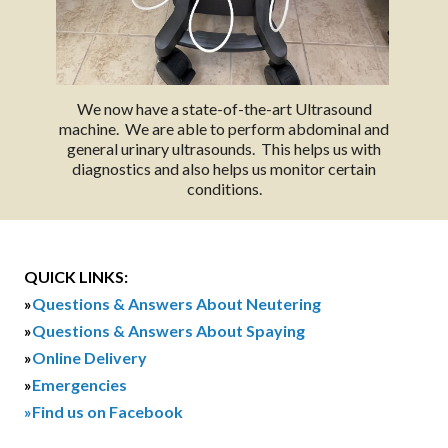
We now have a state-of-the-art Ultrasound
machine. We are able to perform abdominal and
general urinary ultrasounds. This helps us with
diagnostics and also helps us monitor certain
conditions.
QUICK LINKS:
»
Questions & Answers About Neutering
»
Questions & Answers About Spaying
»
Online Delivery
»
Emergencies
»Find us on Facebook