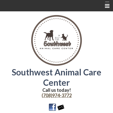
Home
About Us
Services
Contact Us
Wednesdays
Coupons
Southwest Animal Care
Online Delivery
Center
Additional Resources
Call us today!
(708)974-3772