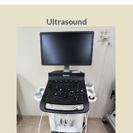
Ultrasound