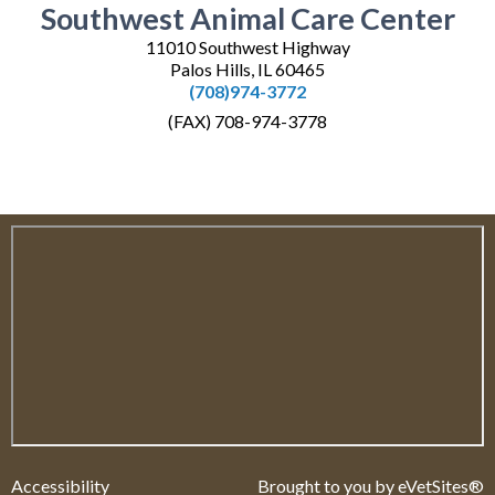
Southwest Animal Care Center
11010 Southwest Highway
Palos Hills, IL 60465
(708)974-3772
(FAX) 708-974-3778
Accessibility
Brought to you by
eVetSites®