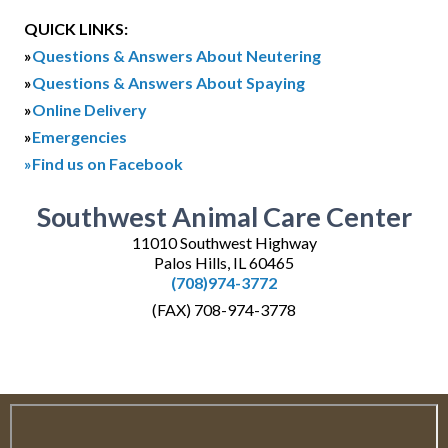
QUICK LINKS:
»
Questions & Answers About Neutering
»
Questions & Answers About Spaying
»
Online Delivery
»
Emergencies
»Find us on Facebook
Southwest Animal Care Center
11010 Southwest Highway
Palos Hills, IL 60465
(708)974-3772
(FAX) 708-974-3778