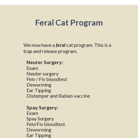
Feral Cat Program
We now have a
feral
cat program. This is a
trap and release program.
Neuter Surgery:
Exam
Neuter surgery
Felv / Fiv bloodtest
Deworming
Ear Tipping
Distemper and Rabies vaccine
Spay Surgery:
Exam
Spay Surgery
Felv/Fiv bloodtest
Deworming
Ear Tipping