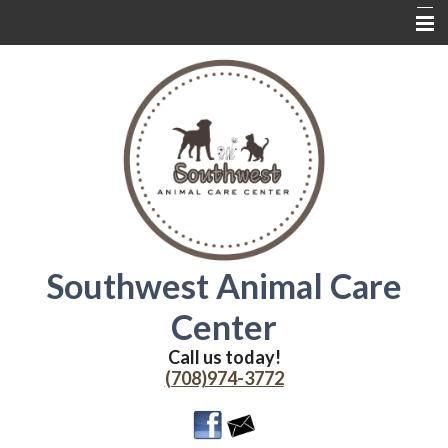
Home
About Us
Services
Contact Us
Wednesdays
Coupons
Southwest Animal Care
Online Delivery
Center
Additional Resources
Call us today!
(708)974-3772