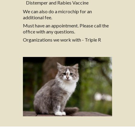
Distemper and Rabies Vaccine
We can also do a microchip for an
additional fee.
Must have an appointment. Please call the
office with any questions.
Organizations we work with - Triple R