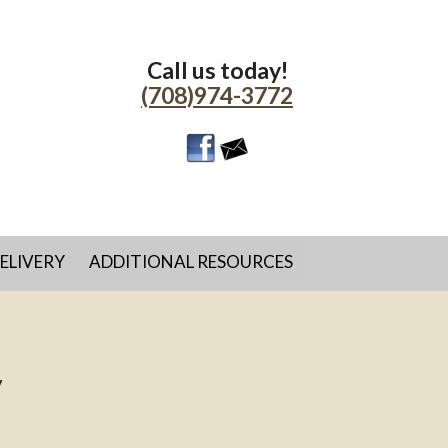
Call us today!
(708)974-3772
ELIVERY
ADDITIONAL RESOURCES
y