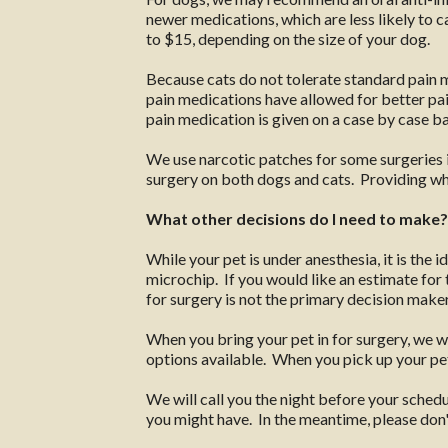
newer medications, which are less likely to
to $15, depending on the size of your dog.
Because cats do not tolerate standard pain m
pain medications have allowed for better pain
pain medication is given on a case by case ba
We use narcotic patches for some surgeries i
surgery on both dogs and cats. Providing what
What other decisions do I need to make?
While your pet is under anesthesia, it is the 
microchip. If you would like an estimate for t
for surgery is not the primary decision maker 
When you bring your pet in for surgery, we w
options available. When you pick up your pet
We will call you the night before your sched
you might have. In the meantime, please don't