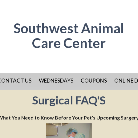
Southwest Animal
Care Center
CONTACT US
WEDNESDAYS
COUPONS
ONLINE D
Surgical FAQ'S
What You Need to Know Before Your Pet's Upcoming Surger