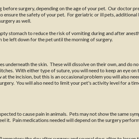
ng before surgery, depending on the age of your pet. Our doctor p
 ensure the safety of your pet. For geriatric or ill pets, additiona
surgery as well.
mpty stomach to reduce the risk of vomiting during and after anesth
 be left down for the pet until the morning of surgery.
s underneath the skin. These will dissolve on their own, and do n
itches. With either type of suture, you will need to keep an eye on 
at the incision, but this is an occasional problem you will also need
rgery. You will also need to limit your pet's activity level for a ti
expected to cause pain in animals. Pets may not show the same symp
 feel it. Pain medications needed will depend on the surgery perf
lammatory the day after surgery and several days after to lessen t