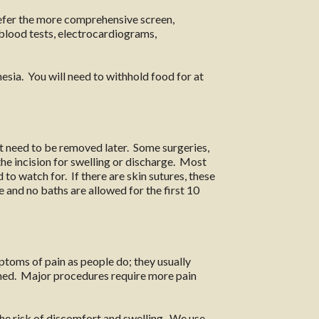
refer the more comprehensive screen,
l blood tests, electrocardiograms,
esia. You will need to withhold food for at
ot need to be removed later. Some surgeries,
the incision for swelling or discharge. Most
 to watch for. If there are skin sutures, these
me and no baths are allowed for the first 10
toms of pain as people do; they usually
ormed. Major procedures require more pain
he risk of discomfort and swelling. We use