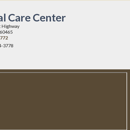
l Care Center
t Highway
L 60465
3772
4-3778