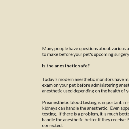
Many people have questions about various aspe
to make before your pet's upcoming surgery
Is the anesthetic safe?
Today's modern anesthetic monitors have mad
exam on your pet before administering anesth
anesthetic used depending on the health of yo
Preanesthetic blood testing is important in r
kidneys can handle the anesthetic. Even app
testing. If there is a problem, it is much bet
handle the anesthetic better if they receive 
corrected.