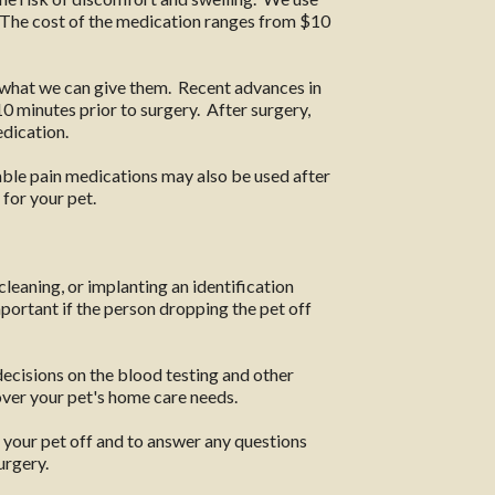
. The cost of the medication ranges from $10
n what we can give them. Recent advances in
0 minutes prior to surgery. After surgery,
edication.
table pain medications may also be used after
for your pet.
cleaning, or implanting an identification
mportant if the person dropping the pet off
decisions on the blood testing and other
over your pet's home care needs.
 your pet off and to answer any questions
urgery.