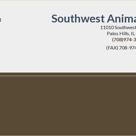
Southwest Anima
g
11010 Southwes
Palos Hills, I
(708)974-
(FAX) 708-97