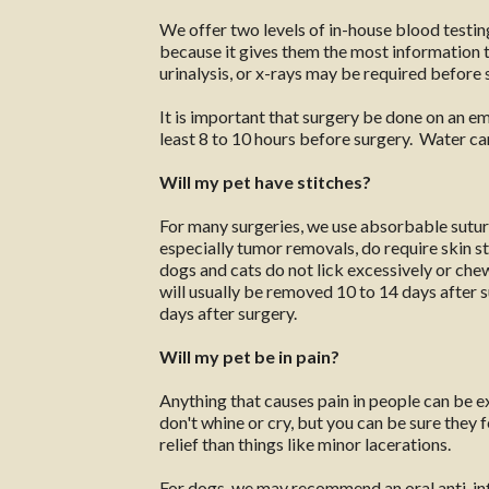
We offer two levels of in-house blood testi
because it gives them the most information to
urinalysis, or x-rays may be required before 
It is important that surgery be done on an e
least 8 to 10 hours before surgery. Water can
Will my pet have stitches?
For many surgeries, we use absorbable suture
especially tumor removals, do require skin st
dogs and cats do not lick excessively or chew 
will usually be removed 10 to 14 days after su
days after surgery.
Will my pet be in pain?
Anything that causes pain in people can be 
don't whine or cry, but you can be sure they
relief than things like minor lacerations.
For dogs, we may recommend an oral anti-inf