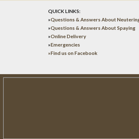
QUICK LINKS:
»
Questions & Answers About Neuterin
»
Questions & Answers About Spaying
»
Online Delivery
»
Emergencies
»Find us on Facebook