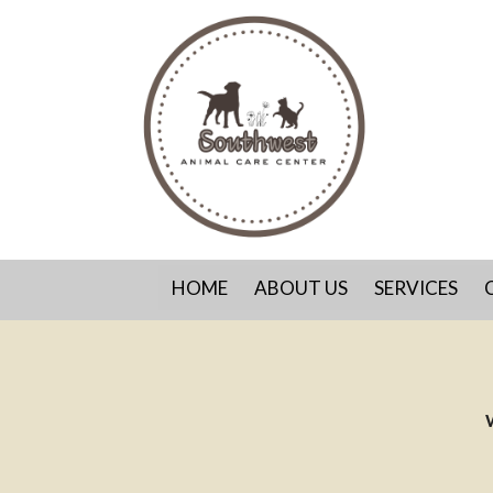
HOME
ABOUT US
SERVICES