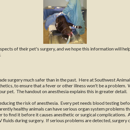
cts of their pet's surgery, and we hope this information will help.
.
e surgery much safer than in the past. Here at Southwest Animal
etics, to ensure that a fever or other illness won't be a problem.
ur pet. The handout on anesthesia explains this in greater detail.
educing the risk of anesthesia. Every pet needs blood testing befor
arently healthy animals can have serious organ system problems t
ter to find it before it causes anesthetic or surgical complications.
IV fluids during surgery. If serious problems are detected, surgery