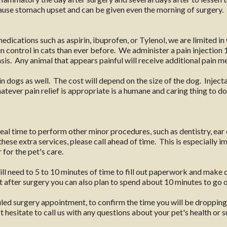
 cause stomach upset and can be given even the morning of surgery
edications such as aspirin, ibuprofen, or Tylenol, we are limited i
 control in cats than ever before. We administer a pain injection 1
sis. Any animal that appears painful will receive additional pain m
n dogs as well. The cost will depend on the size of the dog. Injec
ever pain relief is appropriate is a humane and caring thing to do 
ideal time to perform other minor procedures, such as dentistry, ear 
hese extra services, please call ahead of time. This is especially i
for the pet's care.
ill need to 5 to 10 minutes of time to fill out paperwork and make 
 after surgery you can also plan to spend about 10 minutes to go 
uled surgery appointment, to confirm the time you will be dropping
 hesitate to call us with any questions about your pet's health or s