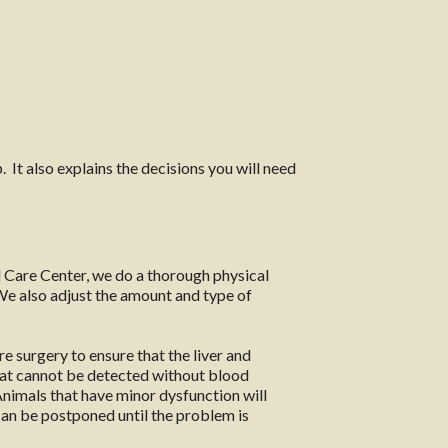
 It also explains the decisions you will need
 Care Center, we do a thorough physical
 We also adjust the amount and type of
e surgery to ensure that the liver and
hat cannot be detected without blood
 Animals that have minor dysfunction will
 can be postponed until the problem is