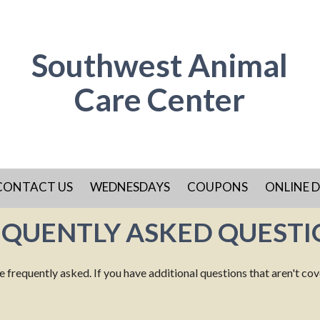
Southwest Animal
Care Center
CONTACT US
WEDNESDAYS
COUPONS
ONLINE D
EQUENTLY ASKED QUESTI
requently asked. If you have additional questions that aren't covere