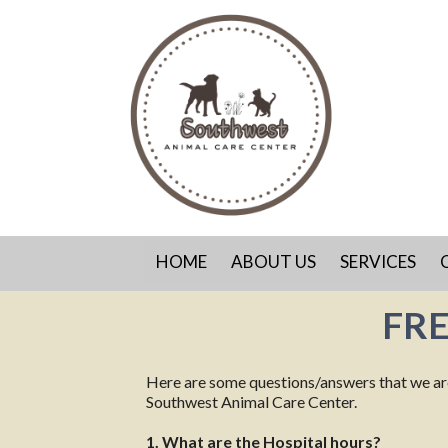
HOME
ABOUT US
SERVICES
FR
Here are some questions/answers that we are f
Southwest Animal Care Center.
1. What are the Hospital hours?