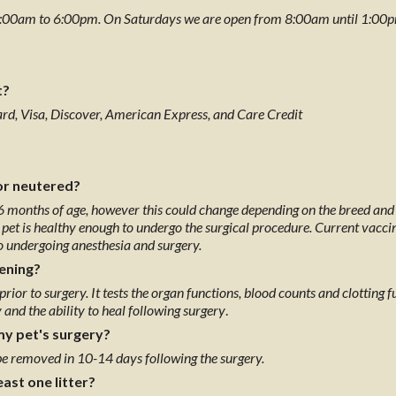
:00am to 6:00pm. On Saturdays we are open from 8:00am until 1:00pm. 
t?
Card, Visa, Discover, American Express, and Care Credit
or neutered?
6 months of age, however this could change depending on the breed and s
pet is healthy enough to undergo the surgical procedure. Current vaccina
to undergoing anesthesia and surgery.
eening?
c prior to surgery. It tests the organ functions, blood counts and clotting
 and the ability to heal following surgery
.
my pet's surgery?
be removed in 10-14 days following the surgery.
east one litter?