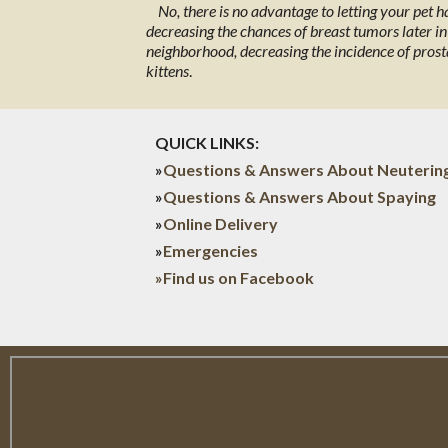
No, there is no advantage to letting your pet 
decreasing the chances of breast tumors later in l
neighborhood, decreasing the incidence of prost
kittens
.
QUICK LINKS:
»
Questions & Answers About Neuterin
»
Questions & Answers About Spaying
»
Online Delivery
»
Emergencies
»Find us on Facebook