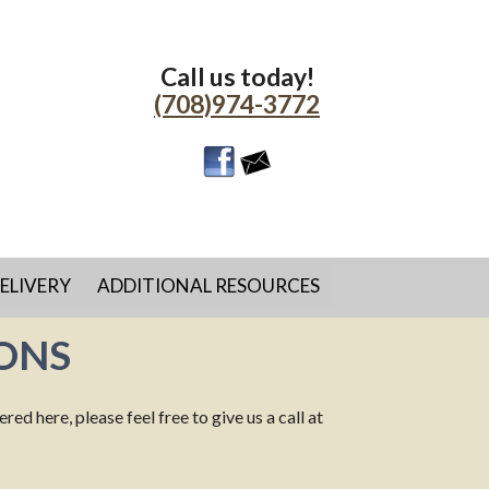
Call us today!
(708)974-3772
ELIVERY
ADDITIONAL RESOURCES
ONS
d here, please feel free to give us a call at