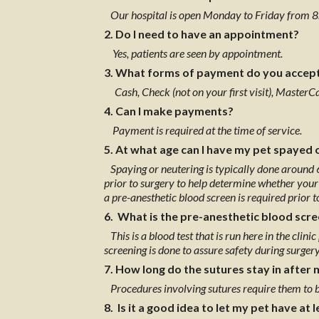
Our hospital is open Monday to Friday from 8
2. Do I need to have an appointment?
Yes, patients are seen by appointment.
3. What forms of payment do you accep
Cash, Check (not on your first visit), Master
4. Can I make payments?
Payment is required at the time of service.
5. At what age can I have my pet spayed 
Spaying or neutering is typically done around 
prior to surgery to help determine whether your 
a pre-anesthetic blood screen is required prior 
6. What is the pre-anesthetic blood scr
This is a blood test that is run here in the clini
screening is done to assure safety during surgery
7. How long do the sutures stay in after 
Procedures involving sutures require them to 
8. Is it a good idea to let my pet have at l