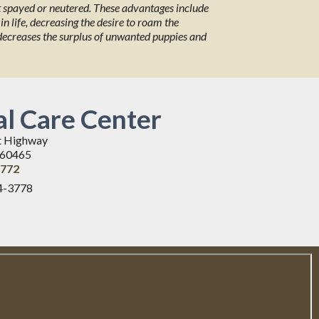
et spayed or neutered. These advantages include
in life, decreasing the desire to roam the
 decreases the surplus of unwanted puppies and
l Care Center
t Highway
L 60465
3772
4-3778