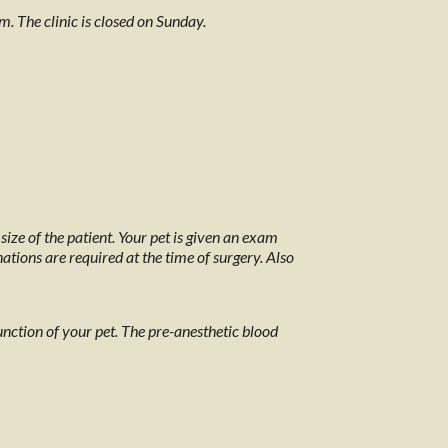
The clinic is closed on Sunday.
ize of the patient. Your pet is given an exam
tions are required at the time of surgery. Also
 function of your pet. The pre-anesthetic blood