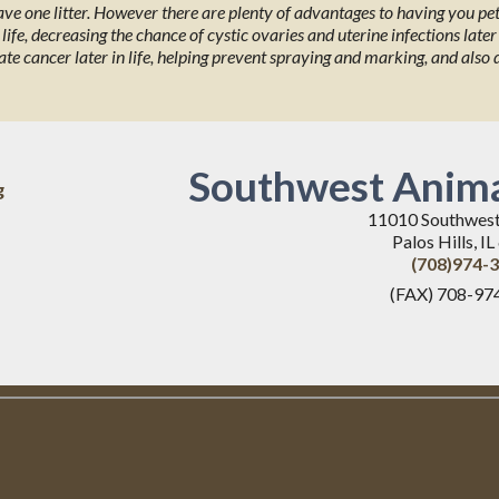
have one litter. However there are plenty of advantages to having you p
ife, decreasing the chance of cystic ovaries and uterine infections later 
ate cancer later in life, helping prevent spraying and marking, and also
Southwest Anima
g
11010 Southwes
Palos Hills, I
(708)974-
(FAX) 708-97