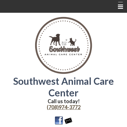
Home
About Us
Services
Contact Us
Wednesdays
Coupons
Southwest Animal Care
Online Delivery
Center
Additional Resources
Call us today!
(708)974-3772