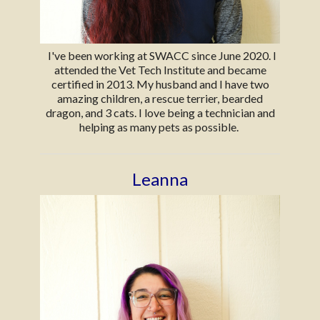
I've been working at SWACC since June 2020. I
attended the Vet Tech Institute and became
certified in 2013. My husband and I have two
amazing children, a rescue terrier, bearded
dragon, and 3 cats. I love being a technician and
helping as many pets as possible.
Leanna