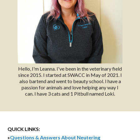
Hello, I'm Leanna. I've been in the veterinary field
since 2015. I started at SWACC in May of 2021. I
also bartend and went to beauty school. I have a
passion for animals and love helping any way I
can. I have 3 cats and 1 Pitbull named Loki.
QUICK LINKS:
»
Questions & Answers About Neutering