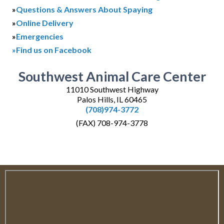
»
Questions & Answers About Spaying
»
Online Delivery
»
Emergencies
»Find us on Facebook
Southwest Animal Care Center
11010 Southwest Highway
Palos Hills, IL 60465
(708)974-3772
(FAX) 708-974-3778