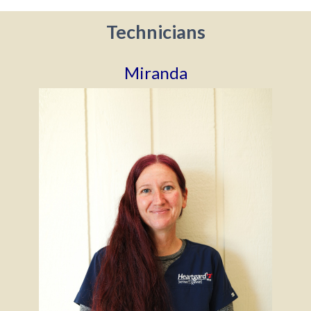
Technicians
Miranda