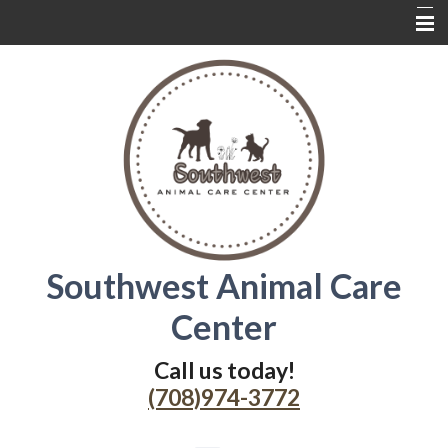
Home
About Us
Services
Contact Us
Wednesdays
Southwest Animal Care
Coupons
Center
Online Delivery
Additional Resources
Call us today!
(708)974-3772