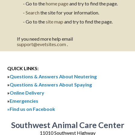
- Go to the
home page
and try to find the page.
-
Search
the site for your information.
- Go to the
site map
and try to find the page.
If you need more help email
support@evetsites.com
.
QUICK LINKS:
»
Questions & Answers About Neutering
»
Questions & Answers About Spaying
»
Online Delivery
»
Emergencies
»Find us on Facebook
Southwest Animal Care Center
11010 Southwest Highway