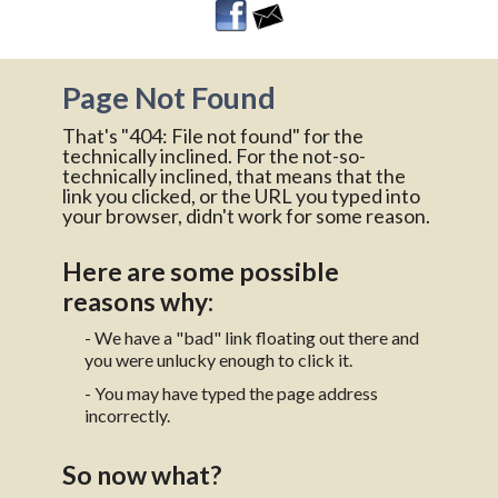
Page Not Found
That's "404: File not found" for the
technically inclined. For the not-so-
technically inclined, that means that the
link you clicked, or the URL you typed into
your browser, didn't work for some reason.
Here are some possible
reasons why:
- We have a "bad" link floating out there and
you were unlucky enough to click it.
- You may have typed the page address
incorrectly.
So now what?